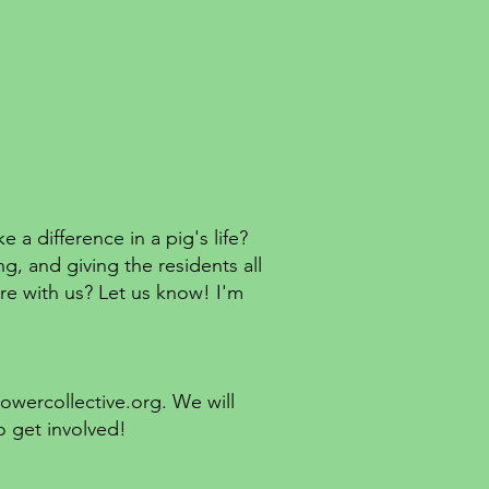
 difference in a pig's life?
, and giving the residents all
are with us? Let us know! I'm
lowercollective.org
. We will
o get involved!