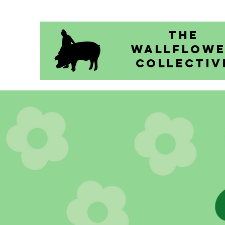
The
Wallflow
Collectiv