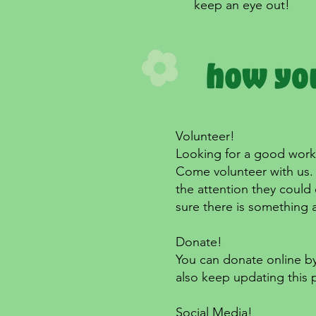
keep an eye out!
Volunteer!
Looking for a good work 
Come volunteer with us. 
the attention they could 
sure there is something 
Donate!
You can donate online by
also keep updating this 
Social Media!