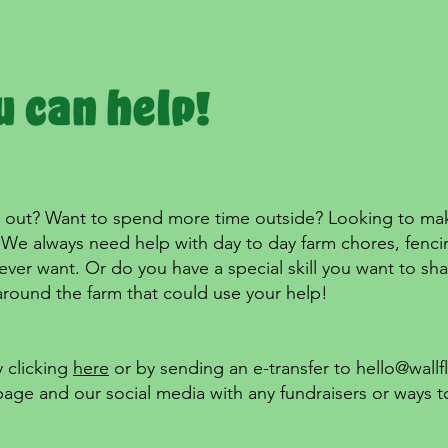
out? Want to spend more time outside? Looking to make a
We always need help with day to day farm chores, fencing
ever want. Or do you have a special skill you want to sh
around the farm that could use your help!
 clicking
here
or by sending an e-transfer to
hello@wallf
page and our social media with any fundraisers or ways t