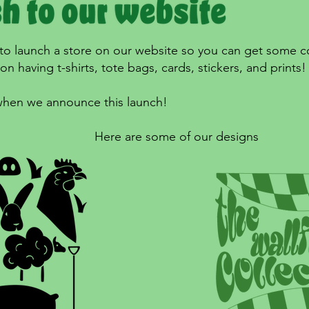
 to launch a store on our website so you can get some c
n having t-shirts, tote bags, cards, stickers, and prints
 when we announce this launch!
Here are some of our designs