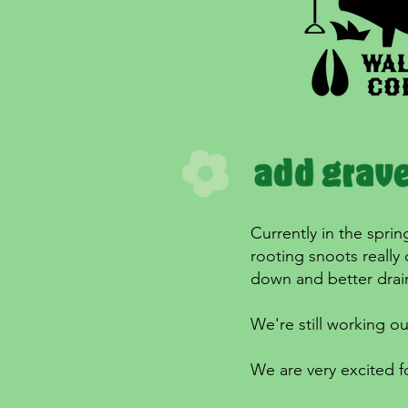
Currently in the sprin
rooting snoots really
down and better drain
We're still working ou
We are very excited fo