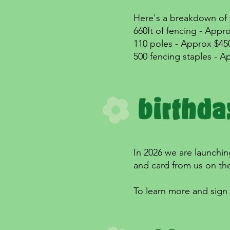
Here's a breakdown of w
660ft of fencing - Appr
110 poles - Approx $45
500 fencing staples - A
In 2026 we are launching
and card from us on the
To learn more and sign