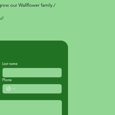
row our Wallflower family./
u!
Last name
Phone