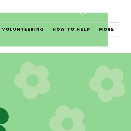
Log In
Volunteering
How to Help
More