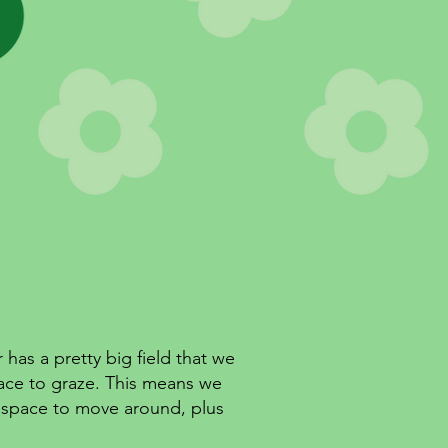
has a pretty big field that we
ace to graze. This means we
e space to move around, plus