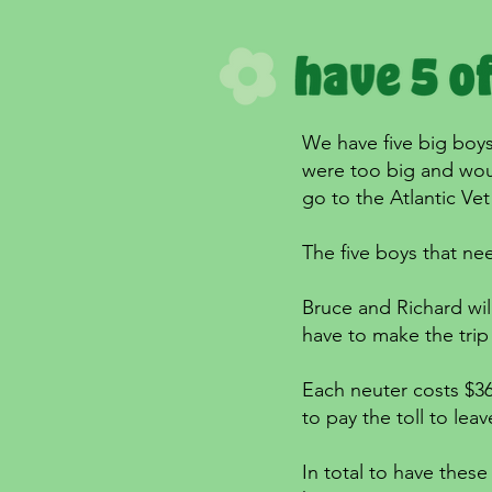
We have five big boys
were too big and woul
go to the Atlantic Vet
The five boys that ne
Bruce and Richard wil
have to make the trip 
Each neuter costs $36
to pay the toll to leav
In total to have these 