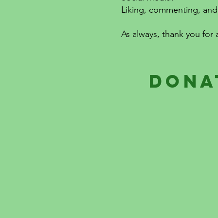
Liking, commenting, and 
As always, thank you for 
dona