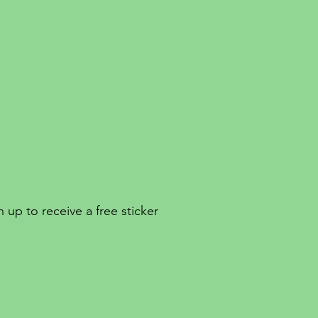
 up to receive a free sticker