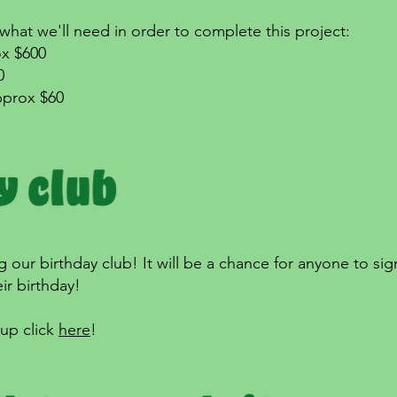
hat we'll need in order to complete this project:
ox $600
0
pprox $60
 our birthday club! It will be a chance for anyone to sign
ir birthday!
 up click
here
!