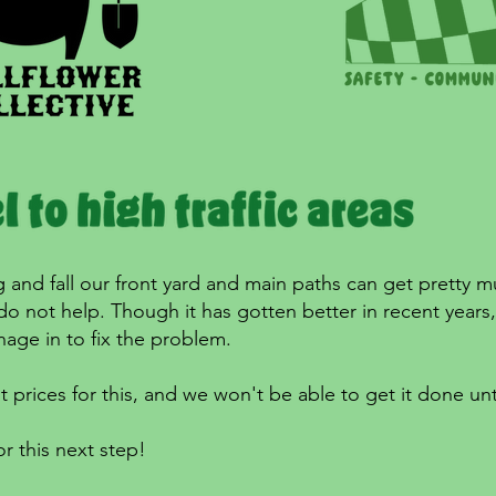
g and fall our front yard and main paths can get pretty m
 do not help. Though it has gotten better in recent year
age in to fix the problem.
t prices for this, and we won't be able to get it done unt
r this next step!