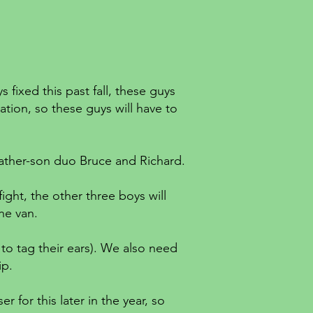
fixed this past fall, these guys
tion, so these guys will have to
 father-son duo Bruce and Richard.
ight, the other three boys will
he van.
to tag their ears). We also need
rip.
r for this later in the year, so