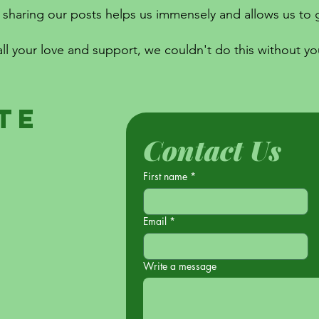
sharing our posts helps us immensely and allows us to g
all your love and support, we couldn't do this without yo
te
Contact Us
First name
*
Email
*
Write a message