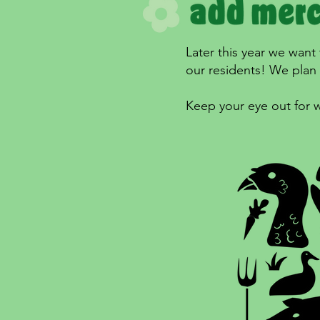
Later this year we want
our residents! We plan o
Keep your eye out for