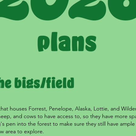
that houses Forrest, Penelope, Alaska, Lottie, and Wilder 
sheep, and cows to have access to, so they have more sp
s pen into the forest to make sure they still have ampl
ew area to explore.