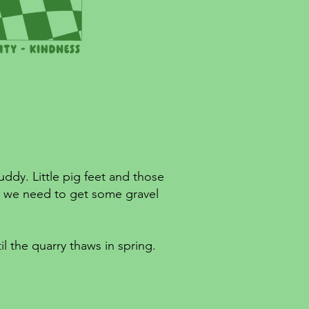
uddy. Little pig feet and those
s, we need to get some gravel
il the quarry thaws in spring.