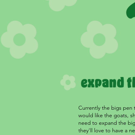
Currently the bigs pen 
would like the goats, 
need to expand the big'
they'll love to have a n