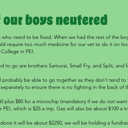
 who need to be fixed. When we had the rest of the boys 
d require too much medicine for our vet to do it on loca
 College in PEI.
ed to go are brothers Samurai, Small Fry, and Split, and
l probably be able to go together as they don't tend to f
separately to ensure there is no fighting in the back of t
0 plus $80 for a microchip (mandatory if we do not want 
e PEI, which is $25 a trip. Gas will also be about $100 a t
done it will be about $2250, we will be holding a fundraise