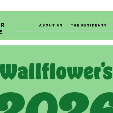
er
About Us
The Residents
e