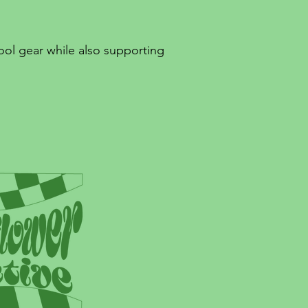
ool gear while also supporting
!