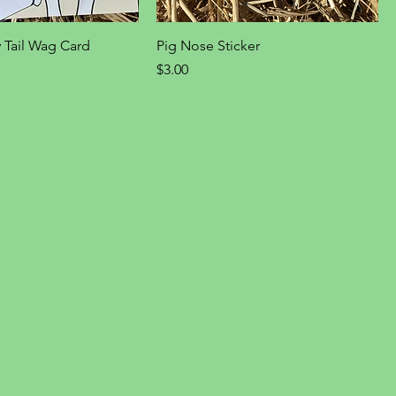
 Tail Wag Card
Pig Nose Sticker
Price
$3.00