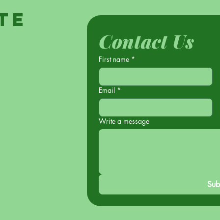
te
Contact Us
First name
*
Email
*
Write a message
Sub