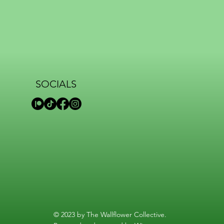
SOCIALS
© 2023 by The Wallflower Collective.