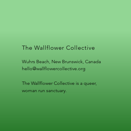
The Wallflower Collective
Wuhrs Beach, New Brunswick, Canada
hello@wallflowercollective.org
The Wallflower Collective is a queer,
woman run sanctuary.