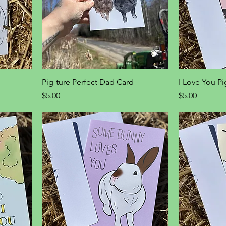
Pig-ture Perfect Dad Card
I Love You P
Price
Price
$5.00
$5.00