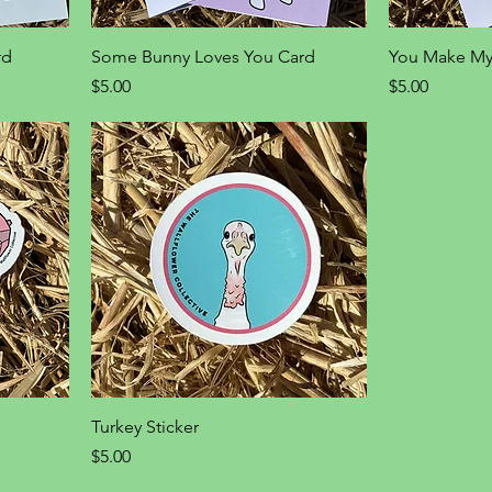
rd
Some Bunny Loves You Card
You Make My
Price
Price
$5.00
$5.00
Turkey Sticker
Price
$5.00