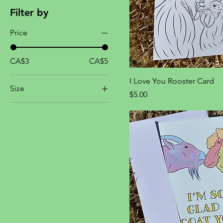
Filter by
Price
CA$3
CA$5
I Love You Rooster Card
Size
Price
$5.00
One size