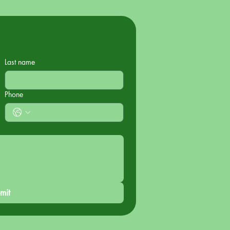
Last name
Phone
mit