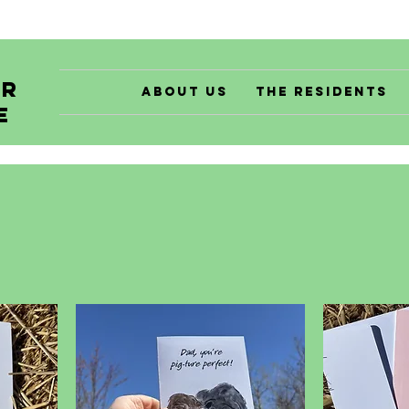
er
About Us
The Residents
e