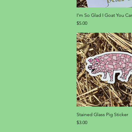
I'm So Glad I Goat You Ca
Price
$5.00
Stained Glass Pig Sticker
Price
$3.00