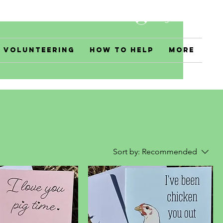
Log In
Volunteering
How to Help
More
Sort by:
Recommended