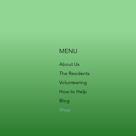
MENU
About Us
The Residents
Volunteering
How to Help
Blog
Shop