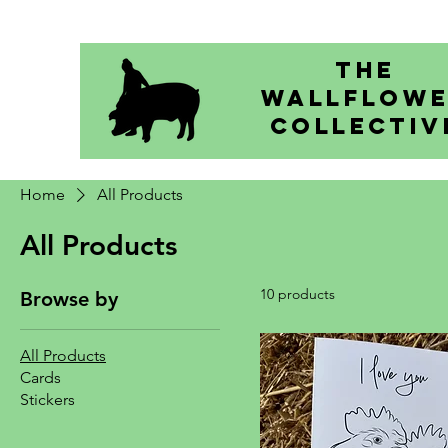
The
Wallflow
Collectiv
Home
All Products
All Products
10 products
Browse by
All Products
Cards
Stickers