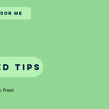
sor me
d Tips
, Frost