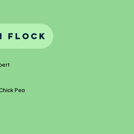
n Flock
pert
Chick Pea