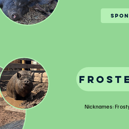
Spon
Froste
Nicknames: Frosty