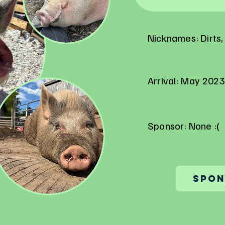
Nicknames: Dirts, 
Arrival: May 2023
Sponsor: None :(
Spon