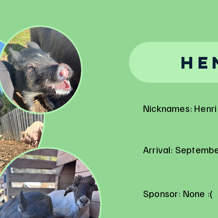
He
Nicknames: Henri 
Arrival: Septemb
Sponsor: None :(