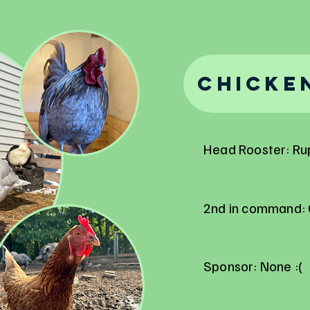
Chicke
Head Rooster: Ru
2nd in command: 
Sponsor: None :(