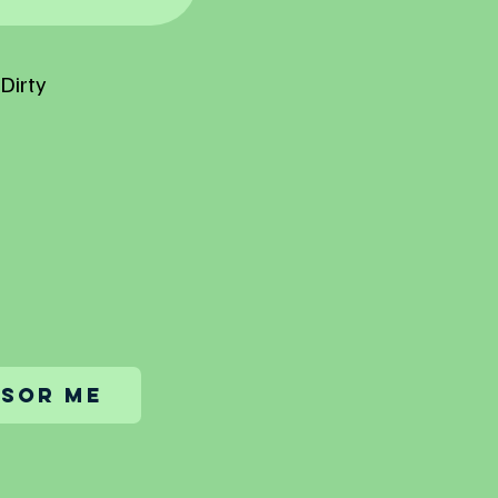
Dirty
sor me