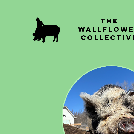
The
Wallflow
Collectiv