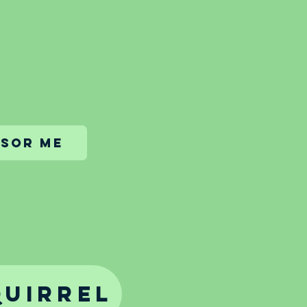
sor me
quirrel