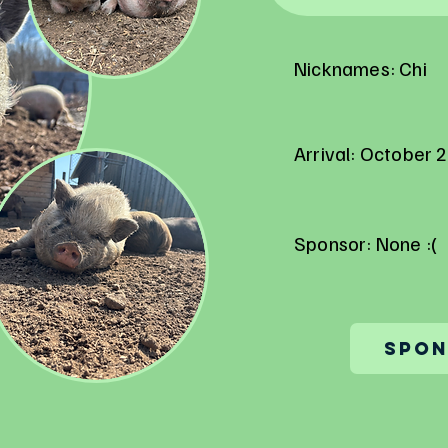
Nicknames: Chi
Arrival: October 
Sponsor: None :(
Spon