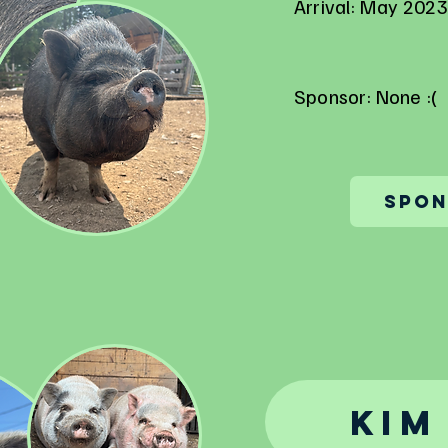
Arrival: May 2023
Sponsor: None :(
Spon
Kim