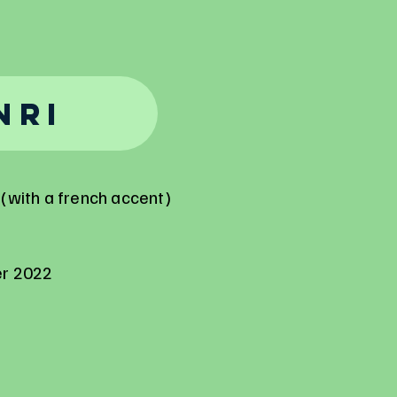
nri
(with a french accent)
er 2022