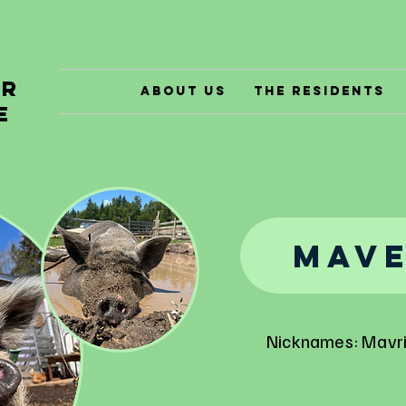
er
About Us
The Residents
e
Mave
Nicknames: Mavr