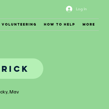
Log In
Volunteering
How to Help
More
rick
icky, Mav