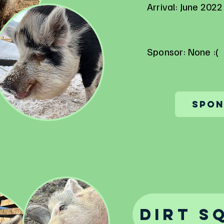
Arrival: June 2022
Sponsor: None :(
Spon
Dirt S