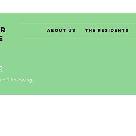
er
About Us
The Residents
e
R
s
0
Following