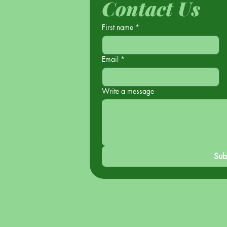
Contact Us
First name
*
Email
*
Write a message
Sub