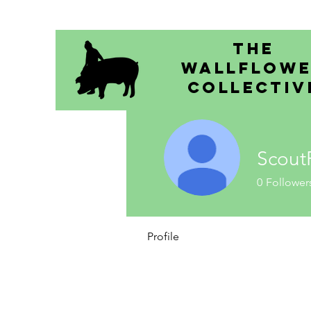
The
Wallflow
Collectiv
Scout
0
Follower
Profile