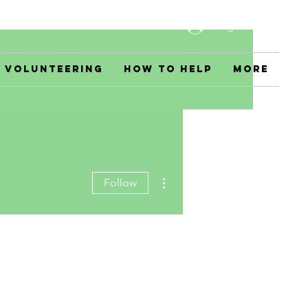
Log In
Volunteering
How to Help
More
More actions
Follow