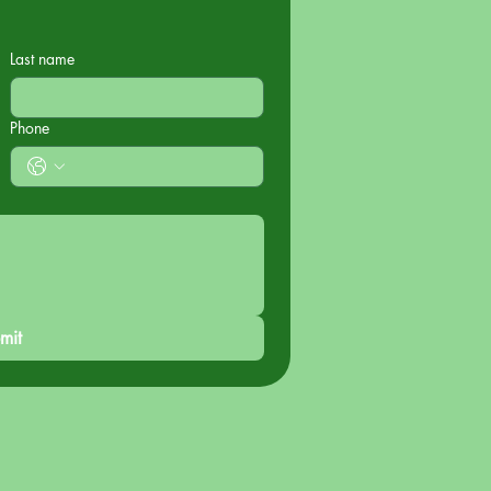
Last name
Phone
mit